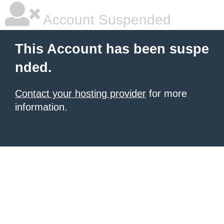
Account Suspended
This Account has been suspe
nded.
Contact your hosting provider
for more
information.