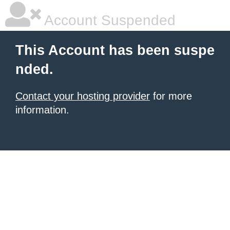
Account Suspended
This Account has been suspe
nded.
Contact your hosting provider
for more
information.