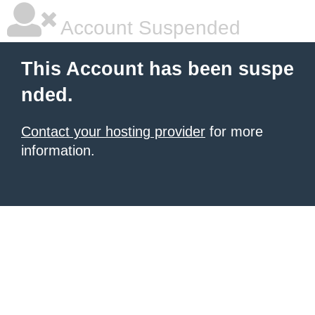
Account Suspended
This Account has been suspe
nded.
Contact your hosting provider
for more
information.