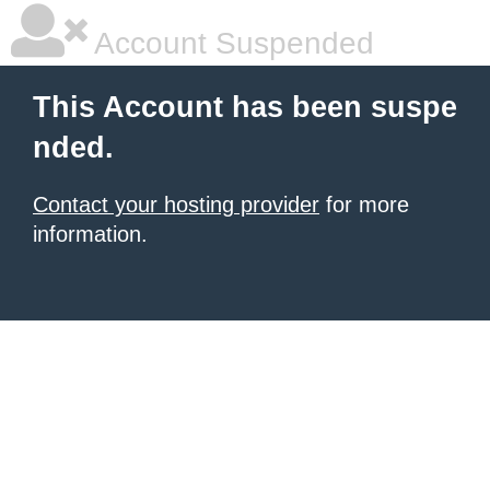
Account Suspended
This Account has been suspe
nded.
Contact your hosting provider
for more
information.