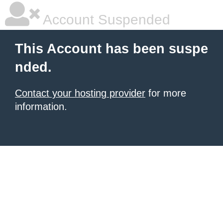
Account Suspended
This Account has been suspe
nded.
Contact your hosting provider
for more
information.