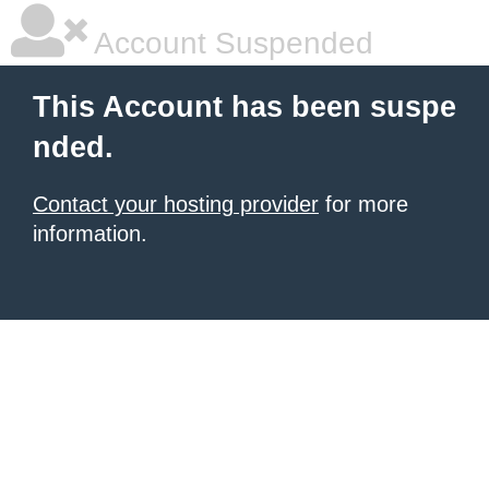
Account Suspended
This Account has been suspe
nded.
Contact your hosting provider
for more
information.