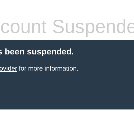
count Suspend
s been suspended.
ovider
for more information.