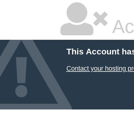
Ac
This Account ha
Contact your hosting pr