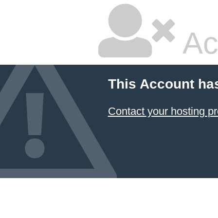
Ac
This Account ha
Contact your hosting pr