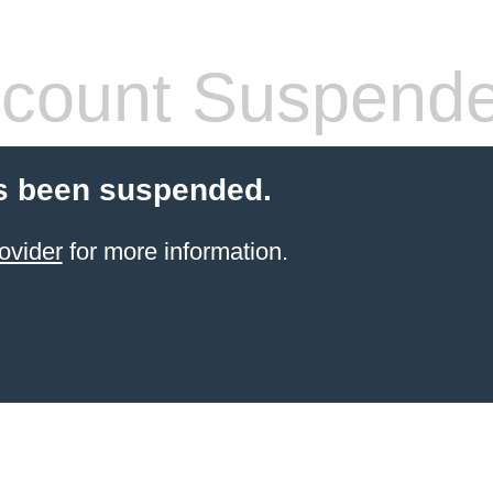
count Suspend
s been suspended.
ovider
for more information.